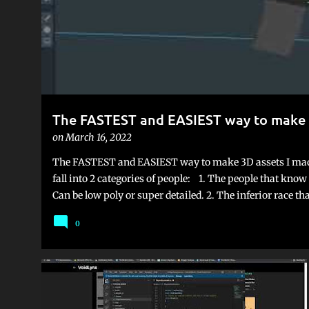
The FASTEST and EASIEST way to make 
on
March 16, 2022
The FASTEST and EASIEST way to make 3D assets I mad
fall into 2 categories of people: 1. The people that kn
Can be low poly or super detailed. 2. The inferior race t
assets stores, and is either 100% dependent on a team m
0
flip. I was in the second category for a long time, but I'v
Voxels. Yes, voxels, the little cubes. Now, I think the rea
Minecraft. Automatically people associate the term "vox
is very hard to take seriously. But this is slowly loosing
GAME DEVELOPMENT
UNITY
make some pretty neat looking games. just look at Teard