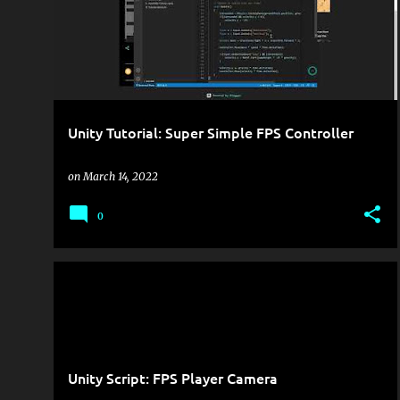
Unity Tutorial: Super Simple FPS Controller
on
March 14, 2022
0
GAME DEVELOPMENT
UNITY
Unity Script: FPS Player Camera