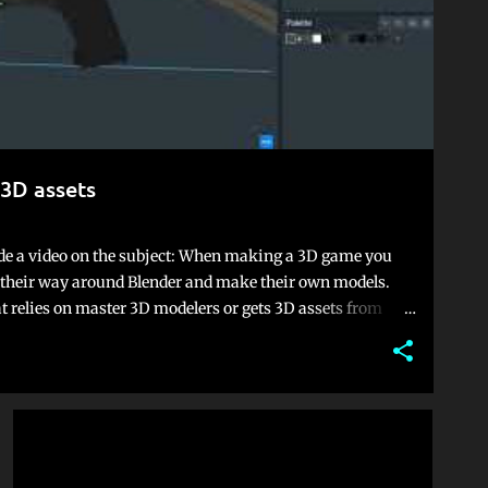
3D assets
e a video on the subject: When making a 3D game you
ow their way around Blender and make their own models.
hat relies on master 3D modelers or gets 3D assets from
ember or just end up with a game that looks like an asset
e found peace in a 3D art style that is often overlooked:
son this style is often overlooked is because of one game:
el" with childish cheap Minecraft clones, something that
 effect. With proper lighting, themes and colors, you can
GAME DEVELOPMENT
UNITY
own. It's becom...