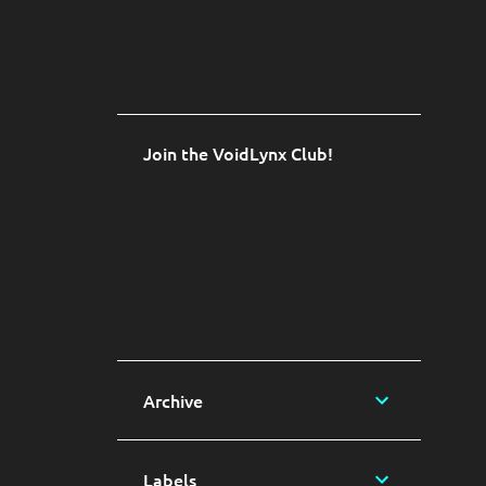
Join the VoidLynx Club!
Archive
Labels