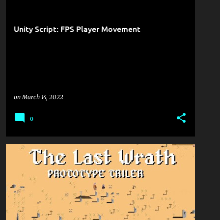
Unity Script: FPS Player Movement
on
March 14, 2022
0
GAME DEVELOPMENT
LAST-WRATH