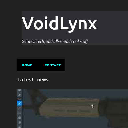
VoidLynx
Games, Tech, and all-round cool stuff
HOME
CONTACT
P
Latest news
o
s
GAME DEVELOPMENT
GAME-DESIGN
UNITY
t
s