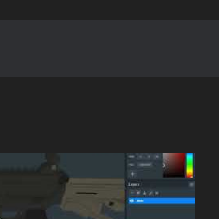
Skip to main content