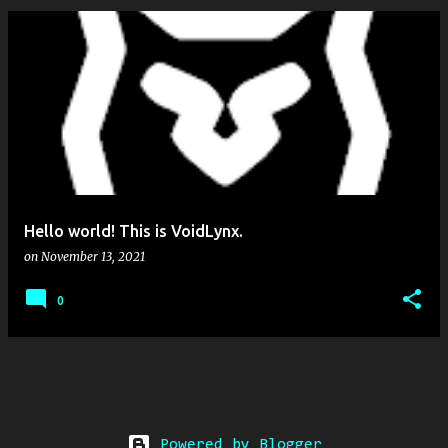
Hello world! This is VoidLynx.
on
November 13, 2021
0
Powered by Blogger