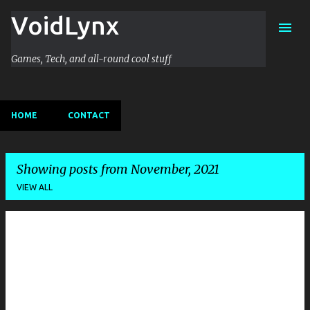
VoidLynx
Skip to main content
Games, Tech, and all-round cool stuff
HOME
CONTACT
Showing posts from November, 2021
VIEW ALL
P
o
s
t