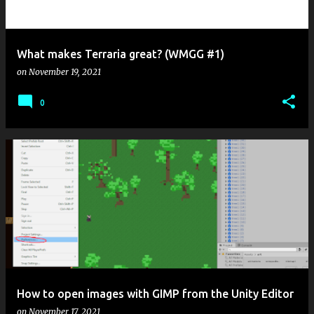
s
What makes Terraria great? (WMGG #1)
on
November 19, 2021
0
How to open images with GIMP from the Unity Editor
on
November 17, 2021