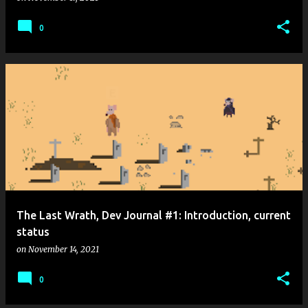
0
The Last Wrath, Dev Journal #1: Introduction, current
status
on
November 14, 2021
0